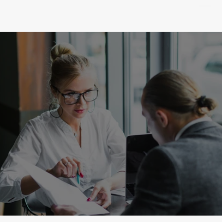
SUCCESS
Go to the Homepage